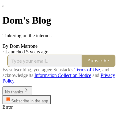
Dom's Blog
Tinkering on the internet.
By Dom Marrone
·
Launched 5 years ago
Subscribe
By subscribing, you agree Substack's
Terms of Use
, and
acknowledge its
Information Collection Notice
and
Privacy
Policy
.
No thanks
Subscribe in the app
Error